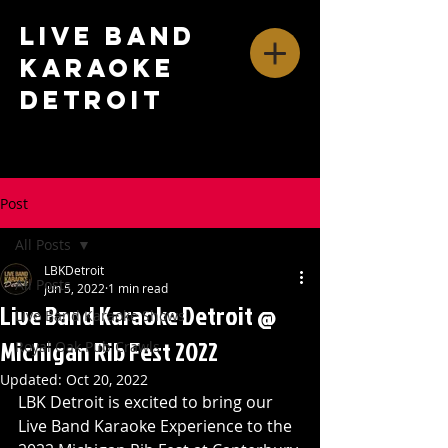
Live Band
Karaoke
Detroit
Post
All Posts
LBKDetroit
All Posts
Jun 5, 2022
1 min read
Live Band Karaoke Detroit @
Live Band Karaoke Shows
Michigan Rib Fest 2022
Royal Oak Pub Crawls
Updated:
Oct 20, 2022
LBK Detroit is excited to bring our 
Live Band Karaoke Experience to the 