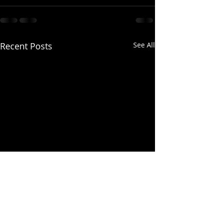
Recent Posts
See All