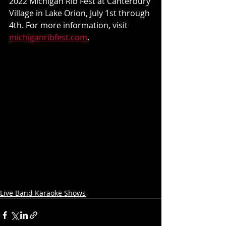
2022 Michigan Rib Fest at Canterbury 
Village in Lake Orion, July 1st through 
4th. For more information, visit 
michiganribfest.com
.
Live Band Karaoke Shows